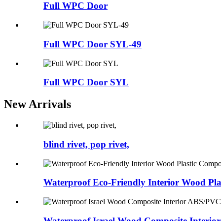
Full WPC Door
Full WPC Door SYL-49
Full WPC Door SYL
New Arrivals
blind rivet, pop rivet,
Waterproof Eco-Friendly Interior Wood Plas
Waterproof Israel Wood Composite Interior