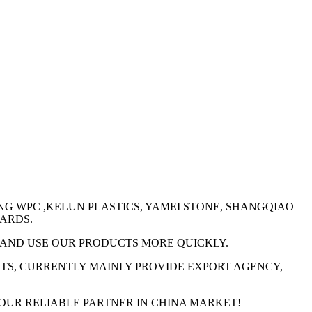
ENG WPC ,KELUN PLASTICS, YAMEI STONE, SHANGQIAO
OARDS.
W AND USE OUR PRODUCTS MORE QUICKLY.
CTS, CURRENTLY MAINLY PROVIDE EXPORT AGENCY,
YOUR RELIABLE PARTNER IN CHINA MARKET!