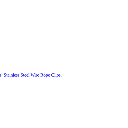
s
,
Stainless Steel Wire Rope Clips
,