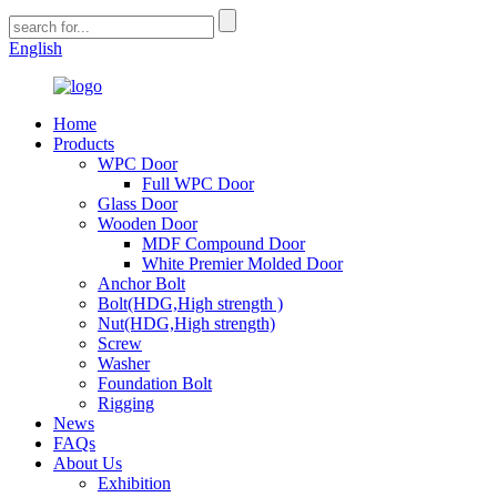
English
Home
Products
WPC Door
Full WPC Door
Glass Door
Wooden Door
MDF Compound Door
White Premier Molded Door
Anchor Bolt
Bolt(HDG,High strength )
Nut(HDG,High strength)
Screw
Washer
Foundation Bolt
Rigging
News
FAQs
About Us
Exhibition