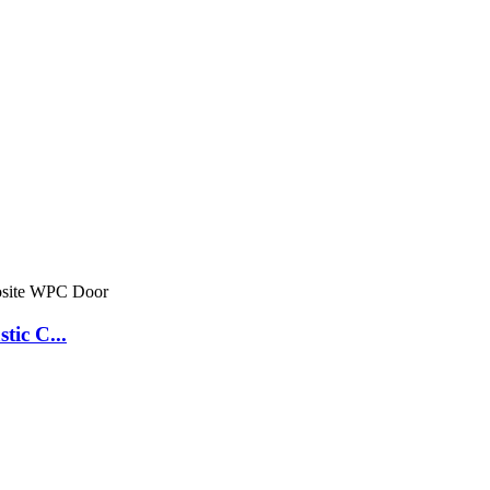
tic C...