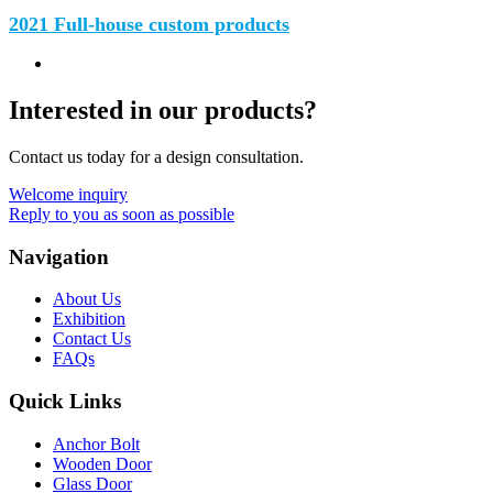
2021 Full-house custom products
Interested in our products?
Contact us today for a design consultation.
Welcome inquiry
Reply to you as soon as possible
Navigation
About Us
Exhibition
Contact Us
FAQs
Quick Links
Anchor Bolt
Wooden Door
Glass Door