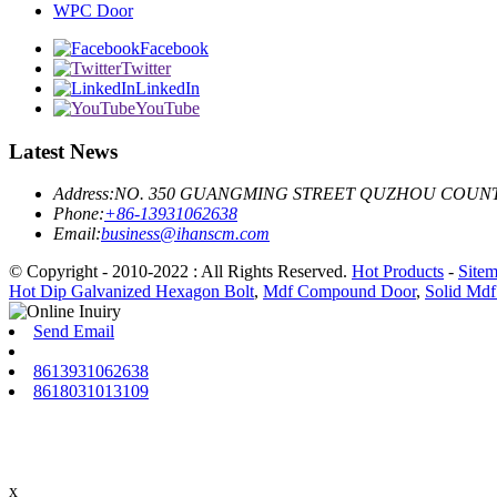
WPC Door
Facebook
Twitter
LinkedIn
YouTube
Latest News
Address:
NO. 350 GUANGMING STREET QUZHOU COUNT
Phone:
+86-13931062638
Email:
business@ihanscm.com
© Copyright - 2010-2022 : All Rights Reserved.
Hot Products
-
Site
Hot Dip Galvanized Hexagon Bolt
,
Mdf Compound Door
,
Solid Md
Send Email
8613931062638
8618031013109
x