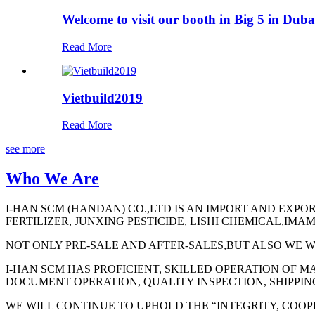
Welcome to visit our booth in Big 5 in Duba
Read More
Vietbuild2019
Read More
see more
Who We Are
I-HAN SCM (HANDAN) CO.,LTD IS AN IMPORT AND EXPO
FERTILIZER, JUNXING PESTICIDE, LISHI CHEMICAL,IM
NOT ONLY PRE-SALE AND AFTER-SALES,BUT ALSO WE W
I-HAN SCM HAS PROFICIENT, SKILLED OPERATION OF 
DOCUMENT OPERATION, QUALITY INSPECTION, SHIPPIN
WE WILL CONTINUE TO UPHOLD THE “INTEGRITY, COOPE