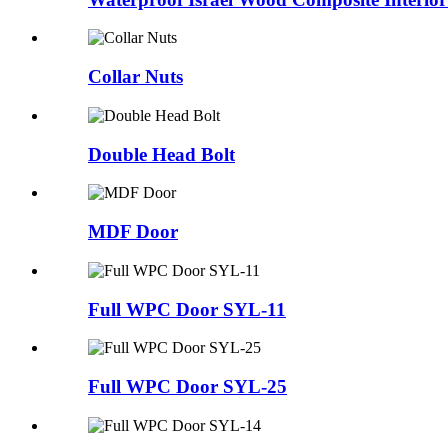
Collar Nuts
Double Head Bolt
MDF Door
Full WPC Door SYL-11
Full WPC Door SYL-25