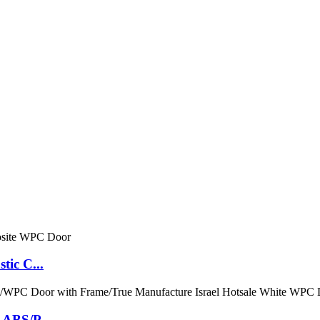
tic C...
 ABS/P...