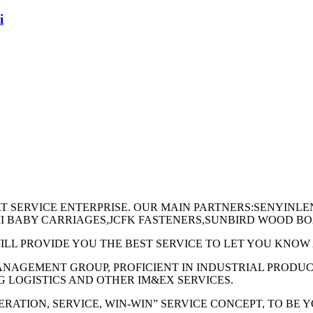
i
RT SERVICE ENTERPRISE. OUR MAIN PARTNERS:SENYINL
AMI BABY CARRIAGES,JCFK FASTENERS,SUNBIRD WOOD B
ILL PROVIDE YOU THE BEST SERVICE TO LET YOU KNO
MANAGEMENT GROUP, PROFICIENT IN INDUSTRIAL PRODU
G LOGISTICS AND OTHER IM&EX SERVICES.
RATION, SERVICE, WIN-WIN” SERVICE CONCEPT, TO BE 