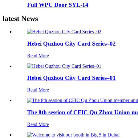
Full WPC Door SYL-14
latest News
Hebei Quzhou City Card Series–02
Read More
Hebei Quzhou City Card Series–01
Read More
The 8th session of CFIC Qu Zhou Union me
Read More