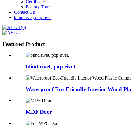
Certificate
Factory Tour
Contact Us
blind rivet, pop rivet,
Featured Product
blind rivet, pop rivet,
Waterproof Eco-Friendly Interior Wood Plas
MDF Door