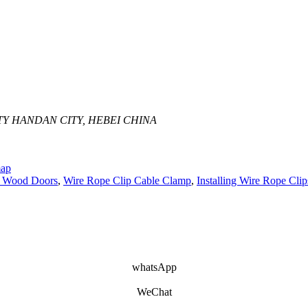
Y HANDAN CITY, HEBEI CHINA
map
f Wood Doors
,
Wire Rope Clip Cable Clamp
,
Installing Wire Rope Clip
whatsApp
WeChat